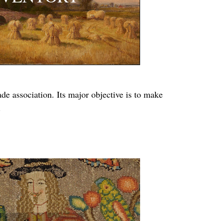
e association. Its major objective is to make
.