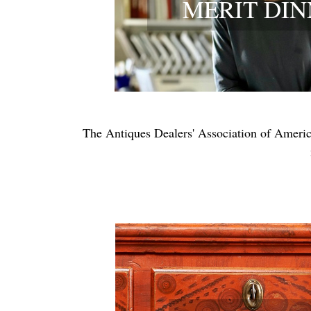
MERIT DI
The Antiques Dealers' Association of America