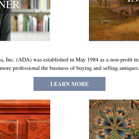
NNER
, Inc. (ADA) was established in May 1984 as a non-profit trad
more professional the business of buying and selling antiques
LEARN MORE