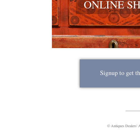
ONLINE S
Signup to get t
© Antiques Dealers'