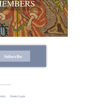
MEMBERS
olicy
·
Dealer Login