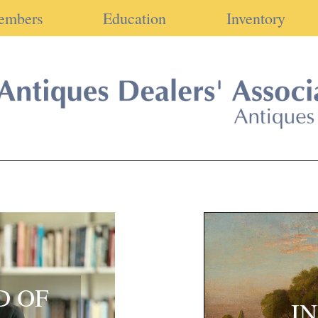
embers
Education
Inventory
D OF
I