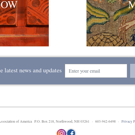
HOW
Email
he latest news and updates
 Association of America P.O. Box 218, Northwood, NH 03261 · 603-942-6498 ·
Privacy P