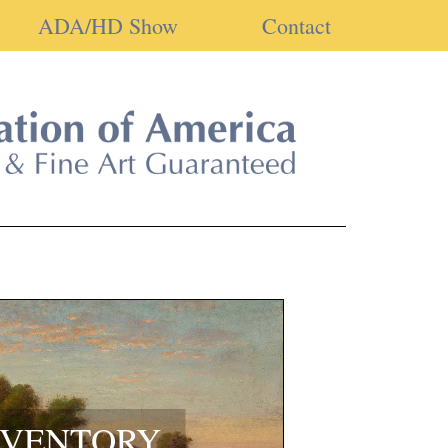
ADA/HD Show
Contact
NVENTORY