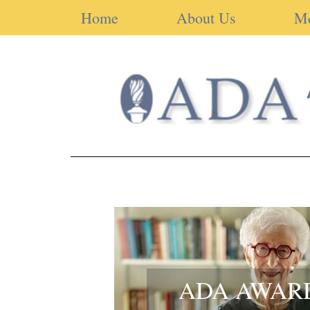
Home
About Us
M
ADA AWAR